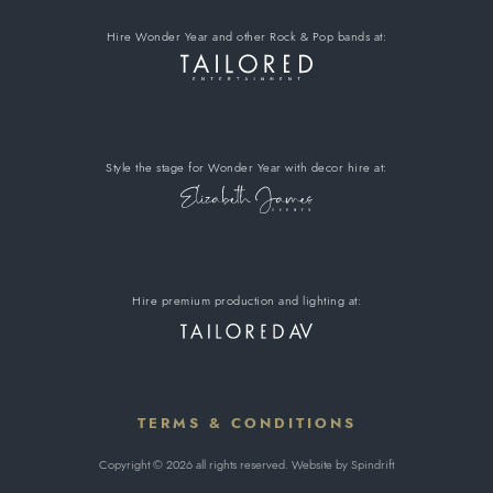
Hire Wonder Year
and other Rock & Pop bands
at:
Style the stage for Wonder Year
with decor hire
at:
Hire premium
production and lighting at:
TERMS & CONDITIONS
Copyright © 2026 all rights reserved. Website by
Spindrift