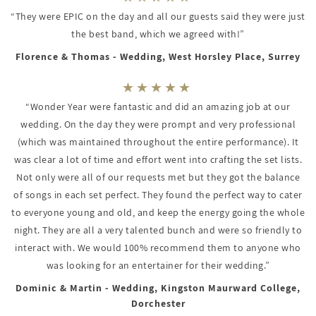
“They were EPIC on the day and all our guests said they were just
the best band, which we agreed with!”
Florence & Thomas - Wedding, West Horsley Place, Surrey
“Wonder Year were fantastic and did an amazing job at our
wedding. On the day they were prompt and very professional
(which was maintained throughout the entire performance). It
was clear a lot of time and effort went into crafting the set lists.
Not only were all of our requests met but they got the balance
of songs in each set perfect. They found the perfect way to cater
to everyone young and old, and keep the energy going the whole
night. They are all a very talented bunch and were so friendly to
interact with. We would 100% recommend them to anyone who
was looking for an entertainer for their wedding.”
Dominic & Martin - Wedding, Kingston Maurward College,
Dorchester