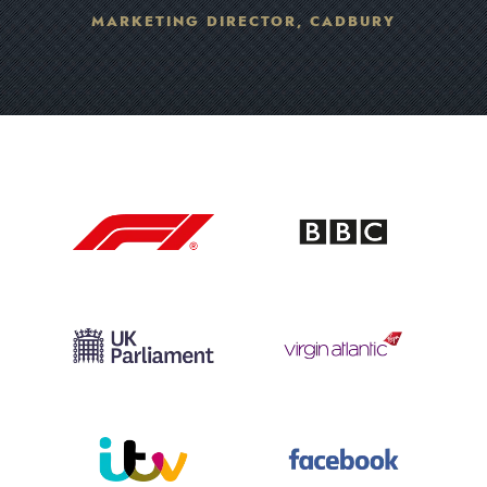
MARKETING DIRECTOR, CADBURY