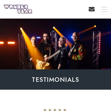
TESTIMONIALS