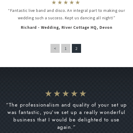
“Fantastic live band and disco. An integral part to making our
wedding such a success. Kept us dancing all night!”
Richard - Wedding, River Cottage HQ, Devon
<
1
2
“The professionalism and quality of your set up
was fantastic, you’ve set up a really wonderful
business that I would be delighted to use
again.”