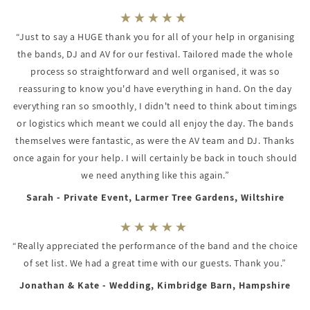
“Just to say a HUGE thank you for all of your help in organising
the bands, DJ and AV for our festival. Tailored made the whole
process so straightforward and well organised, it was so
reassuring to know you'd have everything in hand. On the day
everything ran so smoothly, I didn't need to think about timings
or logistics which meant we could all enjoy the day. The bands
themselves were fantastic, as were the AV team and DJ. Thanks
once again for your help. I will certainly be back in touch should
we need anything like this again.”
Sarah - Private Event, Larmer Tree Gardens, Wiltshire
“Really appreciated the performance of the band and the choice
of set list. We had a great time with our guests. Thank you.”
Jonathan & Kate - Wedding, Kimbridge Barn, Hampshire